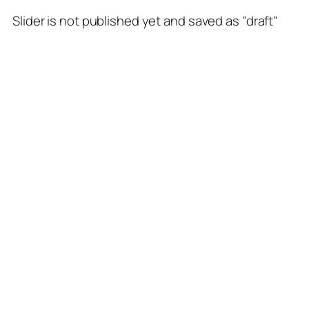
Slider is not published yet and saved as "draft"